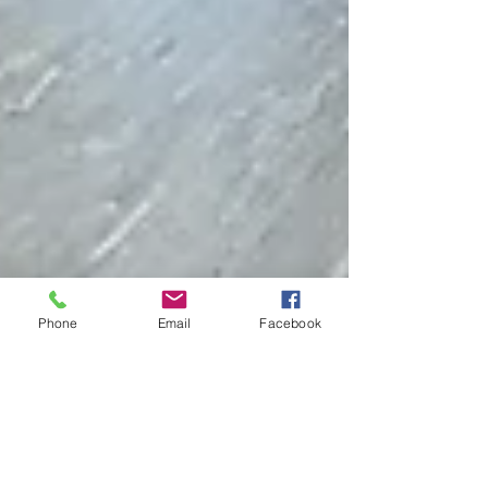
Phone
Email
Facebook