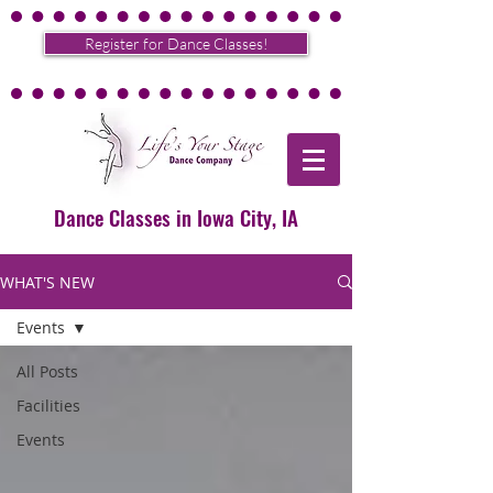
Register for Dance Classes!
Dance Classes in Iowa City, IA
WHAT'S NEW
Events
All Posts
Facilities
Events