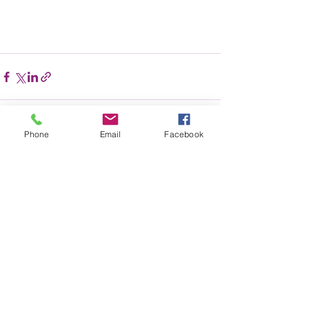
Phone
Email
Facebook
Recent Posts
See All