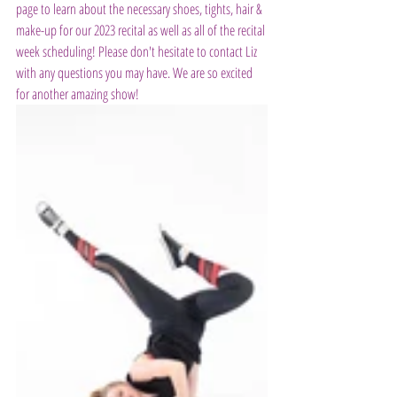
page to learn about the necessary shoes, tights, hair & 
make-up for our 2023 recital as well as all of the recital 
week scheduling! Please don't hesitate to contact Liz 
with any questions you may have. We are so excited 
for another amazing show!