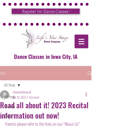
Register for Dance Classes!
Dance Classes in Iowa City, IA
Post
All Posts
elizabethkinney4
All Posts
Jan 18, 2023
1 min read
Read all about it! 2023 Recital
Facilities
information out now!
Events
Parents please refer to the links on our "About Us" 