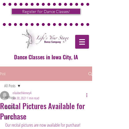
Register for Dance Classes!
Dance Classes in Iowa City, IA
Post
All Posts
elizabethkinney4
All Posts
Jun 30, 2021
1 min read
Recital Pictures Available for
Facilities
Purchase
Events
Our recital pictures are now available for purchase! 