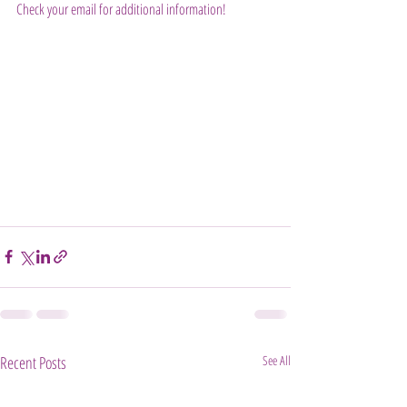
Check your email for additional information!
Recent Posts
See All